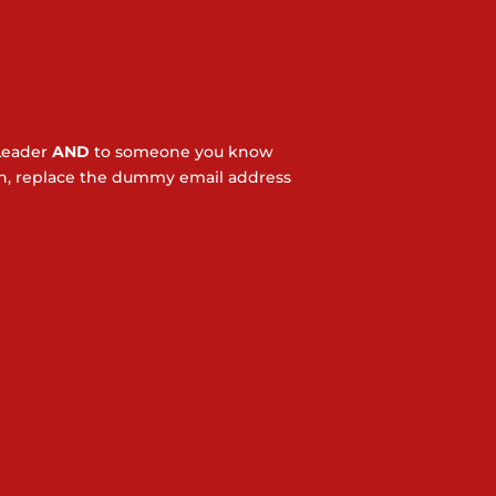
Leader
AND
to someone you know
ton, replace the dummy email address