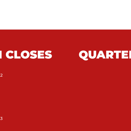
N CLOSES
QUARTE
22
23