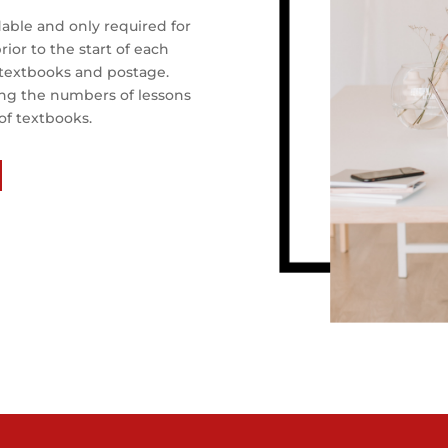
able and only required for
ior to the start of each
, textbooks and postage.
ing the numbers of lessons
of textbooks.