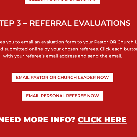
TEP 3 – REFERRAL EVALUATIONS
res you to email an evaluation form to your Pastor
OR
Church 
 and submitted online by your chosen referees. Click each but
with your referee’s email address and send the email.
EMAIL PASTOR OR CHURCH LEADER NOW
EMAIL PERSONAL REFEREE NOW
NEED MORE INFO?
CLICK HERE