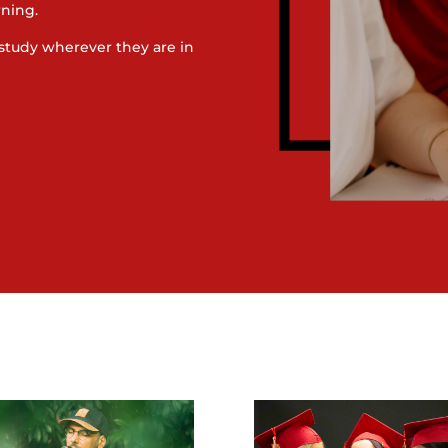
rning.
study wherever they are in