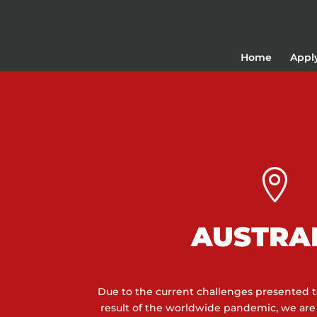
Home
Appl

AUSTRA
Due to the current challenges presented to
result of the worldwide pandemic, we ar