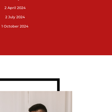
2 April 2024
2 July 2024
1 October 2024