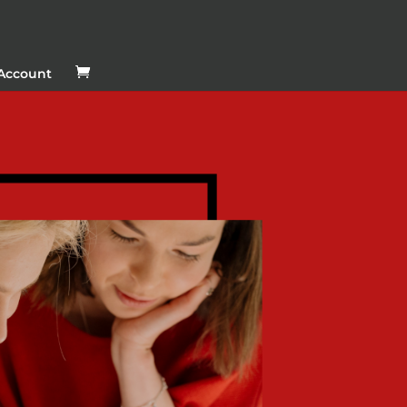
Account