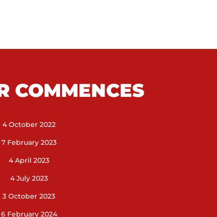
R COMMENCES
4 October 2022
7 February 2023
4 April 2023
4 July 2023
3 October 2023
6 February 2024