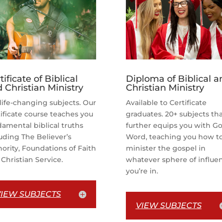
tificate of Biblical
Diploma of Biblical a
 Christian Ministry
Christian Ministry
life-changing subjects. Our
Available to Certificate
ificate course teaches you
graduates. 20+ subjects th
amental biblical truths
further equips you with Go
uding The Believer’s
Word, teaching you how t
ority, Foundations of Faith
minister the gospel in
Christian Service.
whatever sphere of influe
you’re in.
VIEW SUBJECTS
VIEW SUBJECTS