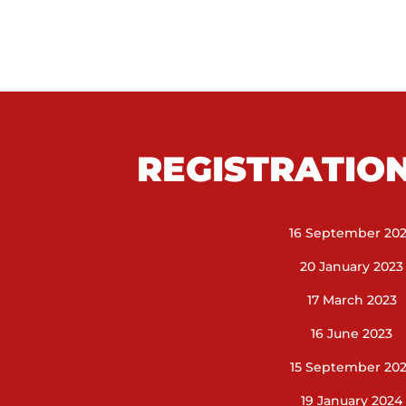
REGISTRATIO
16 September 20
20 January 2023
17 March 2023
16 June 2023
15 September 20
19 January 2024