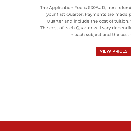
The Application Fee is $30AUD, non-refund
your first Quarter. Payments are made pr
Quarter and include the cost of tuition
The cost of each Quarter will vary depend
in each subject and the cost 
VIEW PRICES