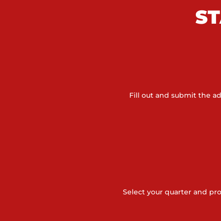
ST
Fill out and submit the 
Select your quarter and pr