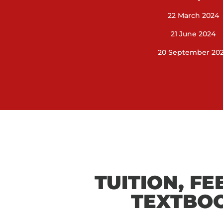
22 March 2024
21 June 2024
20 September 20
TUITION, FE
TEXTBO