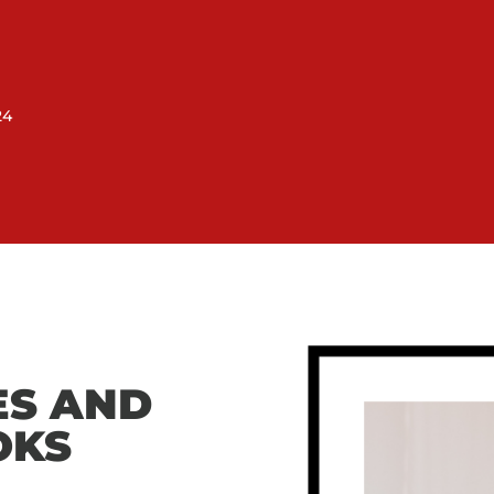
24
ES AND
OKS