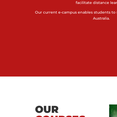
facilitate distance lea
Our current e-campus enables students to 
Australia.
OUR