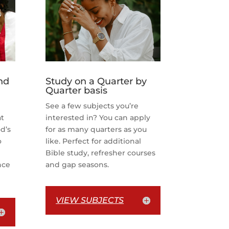
nd
Study on a Quarter by
Quarter basis
See a few subjects you’re
at
interested in? You can apply
d’s
for as many quarters as you
o
like. Perfect for additional
Bible study, refresher courses
nce
and gap seasons.
VIEW SUBJECTS