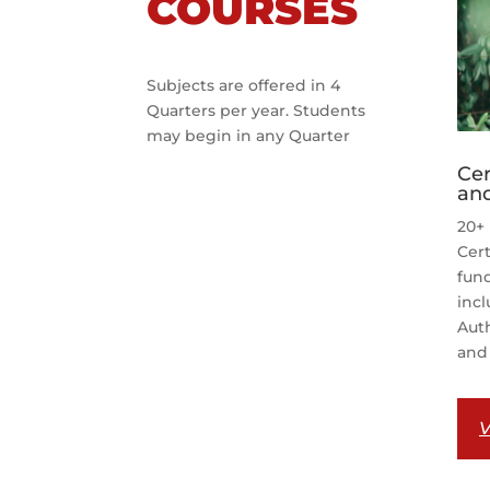
COURSES
Subjects are offered in 4
Quarters per year. Students
may begin in any Quarter
Cer
and
20+ 
Cert
fund
incl
Auth
and 