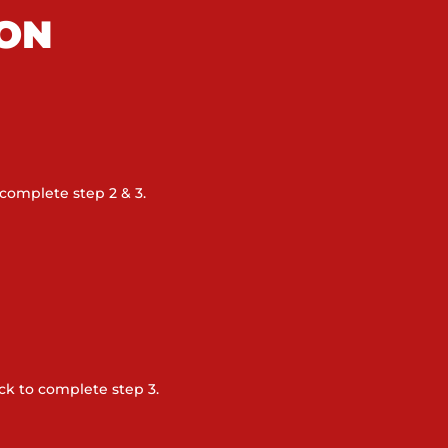
ION
complete step 2 & 3.
k to complete step 3.