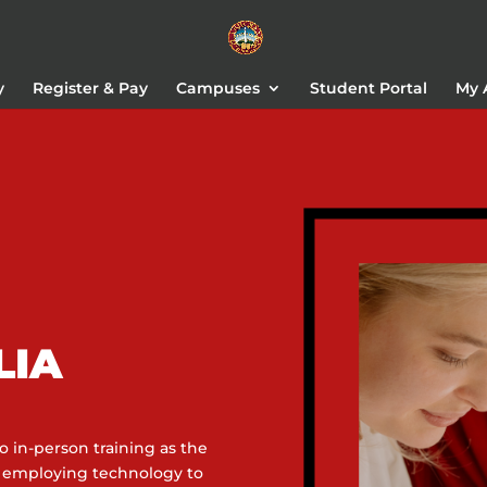
y
Register & Pay
Campuses
Student Portal
My 
LIA
 in-person training as the
e employing technology to