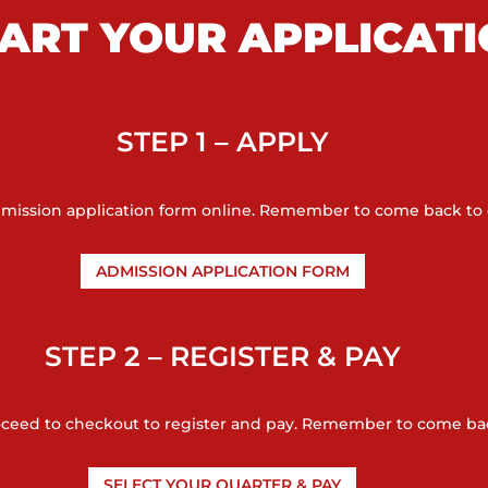
ART YOUR APPLICAT
STEP 1 – APPLY
admission application form online. Remember to come back to 
ADMISSION APPLICATION FORM
STEP 2 – REGISTER & PAY
oceed to checkout to register and pay. Remember to come bac
SELECT YOUR QUARTER & PAY