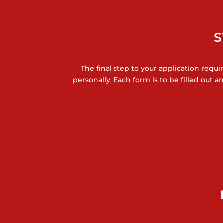
S
The final step to your application requi
personally. Each form is to be filled out