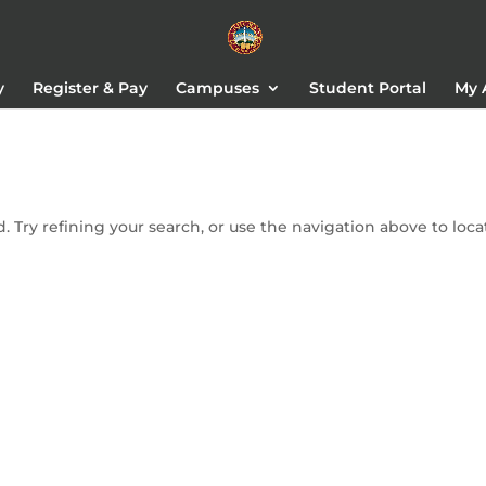
y
Register & Pay
Campuses
Student Portal
My 
 Try refining your search, or use the navigation above to loca