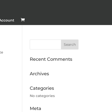
Account
te
Recent Comments
Archives
Categories
No categories
Meta