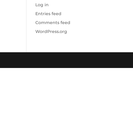
Log in
Entries feed
Comments feed
WordPress.org