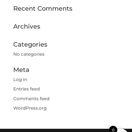
Recent Comments
Archives
Categories
No categories
Meta
Log in
Entries feed
Comments feed
WordPress.org
0