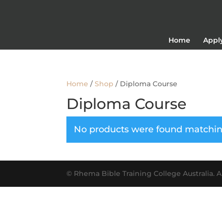
Home
Appl
Home
/
Shop
/ Diploma Course
Diploma Course
No products were found matching
© Rhema Bible Training College Australia. AB