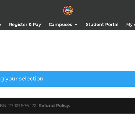
y
Register & Pay
Campuses
Student Portal
My 
 your selection.
N: 27 121 976 172.
Refund Policy.