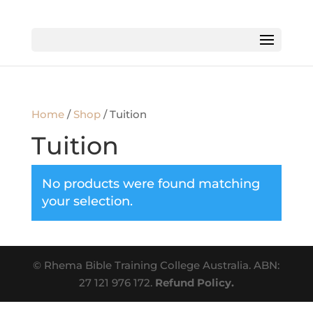
Home
/
Shop
/ Tuition
Tuition
No products were found matching
your selection.
© Rhema Bible Training College Australia. ABN:
27 121 976 172.
Refund Policy.