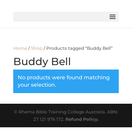
Home
/
Shop
/ Products tagged “Buddy Bell”
Buddy Bell
No products were found matching
your selection.
© Rhema Bible Training College Australia. ABN:
27 121 976 172.
Refund Policy.